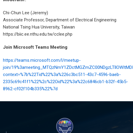
Chi-Chun Lee (Jeremy)
Associate Professor, Department of Electrical Engineering
National Tsing Hua University, Taiwan
https://biic.ee.nthu.edu.tw/cclee.php
Join Microsoft Teams Meeting
https://teams.microsoft.com/l/meetup-
join/19%3ameeting_MTQzNmY1ZDctMGZmZC00NDgzLTllOWItMD
context=%7b%22Tid%22%3a%226c3bc511-43c7-4596-baeb-
2335c69c41f1%22%2c%22Oid%22%3a%22c6846cb1-b32f-45b5-
8962-cf02f104b335%22%7d