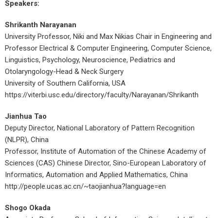
Speakers:
Shrikanth Narayanan
University Professor, Niki and Max Nikias Chair in Engineering and
Professor Electrical & Computer Engineering, Computer Science,
Linguistics, Psychology, Neuroscience, Pediatrics and
Otolaryngology-Head & Neck Surgery
University of Southern California, USA
https://viterbi.usc.edu/directory/faculty/Narayanan/Shrikanth
Jianhua Tao
Deputy Director, National Laboratory of Pattern Recognition
(NLPR), China
Professor, Institute of Automation of the Chinese Academy of
Sciences (CAS) Chinese Director, Sino-European Laboratory of
Informatics, Automation and Applied Mathematics, China
http://people.ucas.ac.cn/~taojianhua?language=en
Shogo Okada