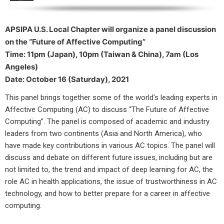
APSIPA U.S. Local Chapter will organize a panel discussion
on t
he “Future of Affective Computing”
Time: 11pm (Japan), 10pm (Taiwan & China), 7am (Los
Angeles)
Date: October 16 (Saturday), 2021
This panel brings together some of the world’s leading experts in
Affective Computing (AC) to discuss “The Future of Affective
Computing”. The panel is composed of academic and industry
leaders from two continents (Asia and North America), who
have made key contributions in various AC topics. The panel will
discuss and debate on different future issues, including but are
not limited to, the trend and impact of deep learning for AC, the
role AC in health applications, the issue of trustworthiness in AC
technology, and how to better prepare for a career in affective
computing.