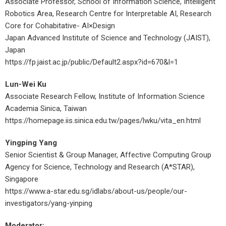
Associate Professor, School of Information Science, Intelligent
Robotics Area, Research Centre for Interpretable AI, Research
Core for Cohabitative- AI×Design
Japan Advanced Institute of Science and Technology (JAIST),
Japan
https://fp.jaist.ac.jp/public/Default2.aspx?id=670&l=1
Lun-Wei Ku
Associate Research Fellow, Institute of Information Science
Academia Sinica, Taiwan
https://homepage.iis.sinica.edu.tw/pages/lwku/vita_en.html
Yingping Yang
Senior Scientist & Group Manager, Affective Computing Group
Agency for Science, Technology and Research (A*STAR),
Singapore
https://www.a-star.edu.sg/idlabs/about-us/people/our-
investigators/yang-yinping
Moderator: