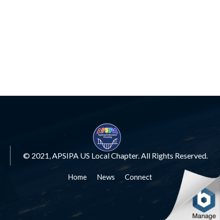
© 2021, APSIPA US Local Chapter. All Rights Reserved.
Home
News
Connect