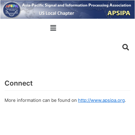
Skip
to
content
Connect
More information can be found on
http://www.apsipa.org
.