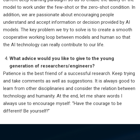
model to work under the few-shot or the zero-shot condition. In
addition, we are passionate about encouraging people
understand and accept information or decision provided by AI
models. The key problem we try to solve is to create a smooth
cooperative working loop between models and human so that
the AI technology can really contribute to our life.
What advice would you like to give to the young
generation of researchers/engineers?
Patience is the best friend of a successful research. Keep trying
and take comments as well as suggestions. It is always good to
learn from other disciplinaries and consider the relation between
technology and humanity. At the end, let me share words I
always use to encourage myself: “Have the courage to be
different! Be yourself!”