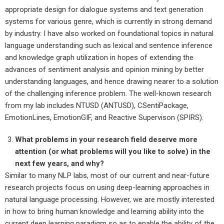
appropriate design for dialogue systems and text generation
systems for various genre, which is currently in strong demand
by industry. I have also worked on foundational topics in natural
language understanding such as lexical and sentence inference
and knowledge graph utilization in hopes of extending the
advances of sentiment analysis and opinion mining by better
understanding languages, and hence drawing nearer to a solution
of the challenging inference problem. The well-known research
from my lab includes NTUSD (ANTUSD), CSentiPackage,
EmotionLines, EmotionGIF, and Reactive Supervison (SPIRS).
What problems in your research field deserve more
attention (or what problems will you like to solve) in the
next few years, and why?
Similar to many NLP labs, most of our current and near-future
research projects focus on using deep-learning approaches in
natural language processing. However, we are mostly interested
in how to bring human knowledge and learning ability into the
current deep learning paradigm so as to enable the ability of the