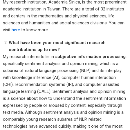
My research institution, Academia Sinica, is the most preeminent
academic institution in Taiwan. There are a total of 32 institutes
and centers in the mathematics and physical sciences, life
sciences and humanities and social sciences divisions. You can
visit
here
to know more.
What have been your most significant research
contributions up to now?
My research interests lie in
subjective information processing
,
specifically sentiment analysis and opinion mining, which is a
subarea of natural language processing (NLP) and its interplay
with knowledge inference (AI), computer human interaction
(CHI), recommendation systems (IR), and computer assisted
language learning (CALL). Sentiment analysis and opinion mining
is a science about how to understand the sentiment information
expressed by people or aroused by content, especially through
text media. Although sentiment analysis and opinion mining is a
comparably young research subarea of NLP, related
technologies have advanced quickly, making it one of the most