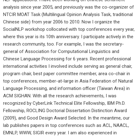
analysis since year 2005, and previously was the co-organizer of
NTCIR MOAT Task (Multilingual Opinion Analysis Task, traditional
Chinese side) from year 2006 to 2010. Now I organize the
SocialNLP workshop collocated with top conferences every year,
where this year is its 10
th
anniversary. I participate actively in the
research community, too. For example, I was the secretary-
general of Association for Computational Linguistics and
Chinese Language Processing for 6 years. Recent professional
international activities I involved include serving as general chair,
program chair, best paper committee member, area co-chair in
top conferences, member-at-large in Asia Federation of Natural
Language Processing, and information officer (Taiwan Area) in
ACM SIGHAN. With all the research achievements, I was
recognized by CyberLink Technical Elite Fellowship, IBM Ph.D.
Fellowship, ROCLING Doctorial Dissertation Distinction Award
(2009), and Good Design Award Selected. In the meantime, our
lab publishes papers in top conferences such as ACL, NAACL,
EMNLP, WWW, SIGIR every year. I am also experienced in