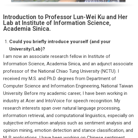
Introduction to Professor Lun-Wei Ku and Her
Lab at Institute of Information Science,
Academia Sinica.
Could you briefly introduce yourself (and your
University/Lab)?
I am now an associate research fellow in Institute of
Information Science, Academia Sinica, and an adjunct associate
professor of the National Chiao Tung University (NCTU). I
received my M.S. and Ph.D. degrees from Department of
Computer Science and Information Engineering, National Taiwan
University. Before my academic career, I have been working in
industry at Acer and IntoVoice for speech recognition. My
research interests span over natural language processing,
information retrieval, and computational linguistics, especially on
subjective information analysis such as sentiment analysis and
opinion mining, emotion detection and stance classification, and
NLP applications. I have been working on Chinese sentiment