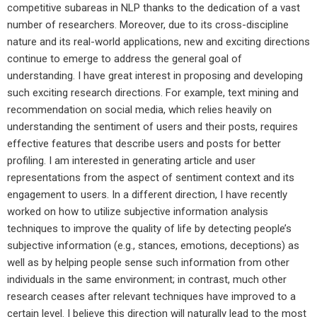
competitive subareas in NLP thanks to the dedication of a vast
number of researchers. Moreover, due to its cross-discipline
nature and its real-world applications, new and exciting directions
continue to emerge to address the general goal of
understanding. I have great interest in proposing and developing
such exciting research directions. For example, text mining and
recommendation on social media, which relies heavily on
understanding the sentiment of users and their posts, requires
effective features that describe users and posts for better
profiling. I am interested in generating article and user
representations from the aspect of sentiment context and its
engagement to users. In a different direction, I have recently
worked on how to utilize subjective information analysis
techniques to improve the quality of life by detecting people’s
subjective information (e.g., stances, emotions, deceptions) as
well as by helping people sense such information from other
individuals in the same environment; in contrast, much other
research ceases after relevant techniques have improved to a
certain level. I believe this direction will naturally lead to the most