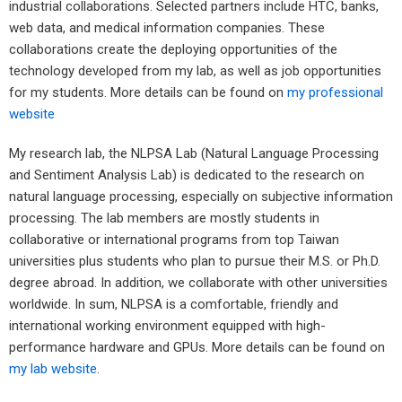
industrial collaborations. Selected partners include HTC, banks,
web data, and medical information companies. These
collaborations create the deploying opportunities of the
technology developed from my lab, as well as job opportunities
for my students. More details can be found on
my professional
website
My research lab, the NLPSA Lab (Natural Language Processing
and Sentiment Analysis Lab) is dedicated to the research on
natural language processing, especially on subjective information
processing. The lab members are mostly students in
collaborative or international programs from top Taiwan
universities plus students who plan to pursue their M.S. or Ph.D.
degree abroad. In addition, we collaborate with other universities
worldwide. In sum, NLPSA is a comfortable, friendly and
international working environment equipped with high-
performance hardware and GPUs. More details can be found on
my lab website
.